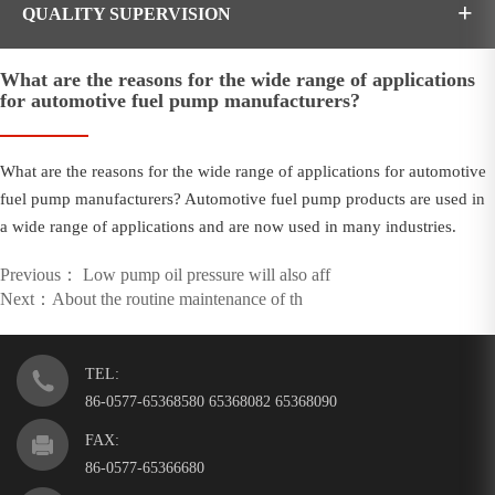
+
QUALITY SUPERVISION
What are the reasons for the wide range of applications
for automotive fuel pump manufacturers?
What are the reasons for the wide range of applications for automotive
fuel pump manufacturers? Automotive fuel pump products are used in
a wide range of applications and are now used in many industries.
Previous
：
Low pump oil pressure will also aff
Next
：
About the routine maintenance of th
TEL:
86-0577-65368580 65368082 65368090
FAX:
86-0577-65366680