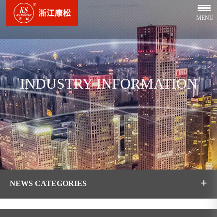
MENU
INDUSTRY INFORMATION
+
NEWS CATEGORIES