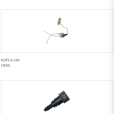
KSFLS-240
OEM: