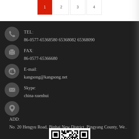
1
2
3
4
TEL:
86-0577-65368580 65368082 65368090
FAX:
86-0577-65366680
E-mail:
kangsong@kangsong.net
Skype:
china-xuenhui
ADD:
No. 20 Hengyu Road, Binhai New District, Pingyang County, We..