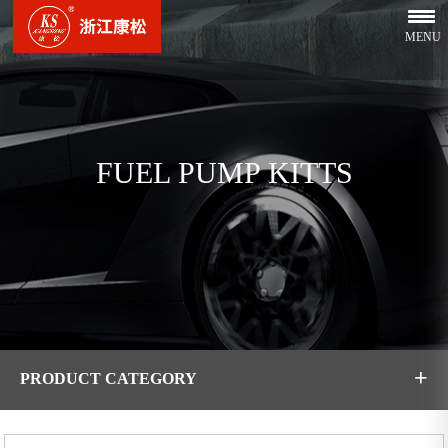
MENU
FUEL PUMP KITTS
+
PRODUCT CATEGORY