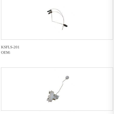
KSFLS-201
OEM: