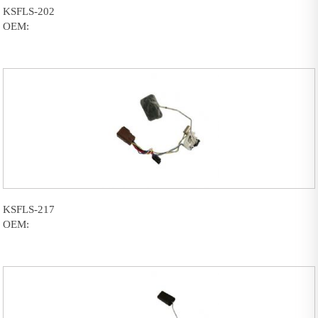
KSFLS-202
OEM:
KSFLS-217
OEM: