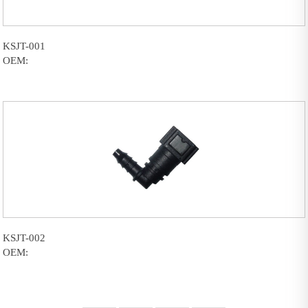
KSJT-001
OEM:
KSJT-002
OEM: