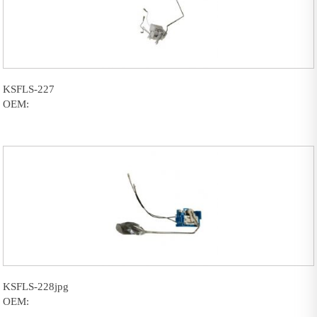
KSFLS-227
OEM:
KSFLS-228jpg
OEM: