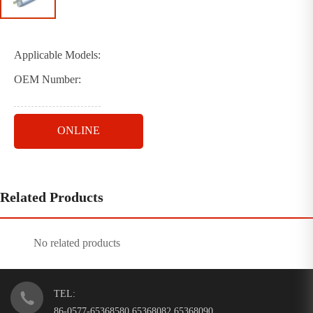
Applicable Models:
OEM Number:
ONLINE
Related Products
No related products
TEL:
86-0577-65368580 65368082 65368090