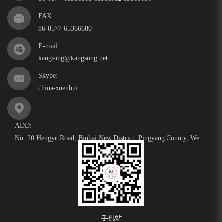
FAX:
86-0577-65366680
E-mail:
kangsong@kangsong.net
Skype:
china-xuenhui
ADD:
No. 20 Hengyu Road, Binhai New District, Pingyang County, We..