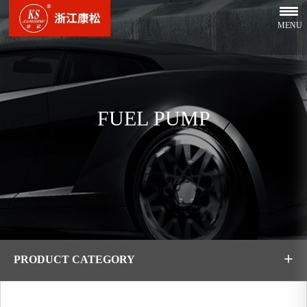
MENU
FUEL PUMP
+
PRODUCT CATEGORY